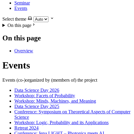
Seminar
Events
Select theme
On this page
On this page
Overview
Events
Events (co-)organized by (members of) the project
Data Science Day 2026
Workshop: Facets of Probability
Workshop: Minds, Machines, and Meaning
Data Science Day 2025
Conference: Symposium on Theoretical Aspects of Computer
Science
Workshop: Logic, Probability and its Applications
Retreat 2024
Conference: Jena LIGHT – Photonics meets AI