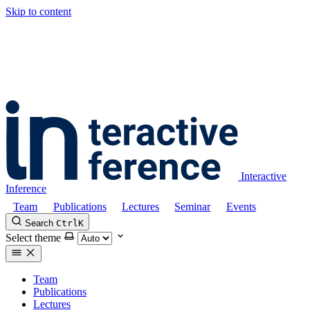
Skip to content
Interactive
Inference
Team
Publications
Lectures
Seminar
Events
Search
Ctrl
K
Select theme
Team
Publications
Lectures