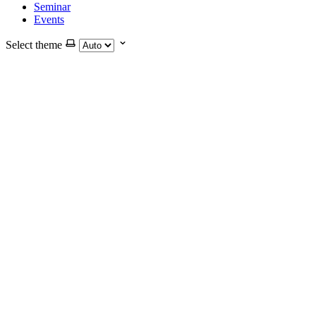
Seminar
Events
Select theme