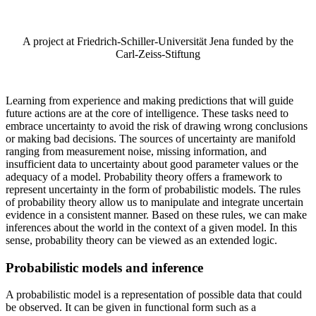
A project at Friedrich-Schiller-Universität Jena funded by the
Carl-Zeiss-Stiftung
Learning from experience and making predictions that will guide
future actions are at the core of intelligence. These tasks need to
embrace uncertainty to avoid the risk of drawing wrong conclusions
or making bad decisions. The sources of uncertainty are manifold
ranging from measurement noise, missing information, and
insufficient data to uncertainty about good parameter values or the
adequacy of a model. Probability theory offers a framework to
represent uncertainty in the form of probabilistic models. The rules
of probability theory allow us to manipulate and integrate uncertain
evidence in a consistent manner. Based on these rules, we can make
inferences about the world in the context of a given model. In this
sense, probability theory can be viewed as an extended logic.
Probabilistic models and inference
A probabilistic model is a representation of possible data that could
be observed. It can be given in functional form such as a