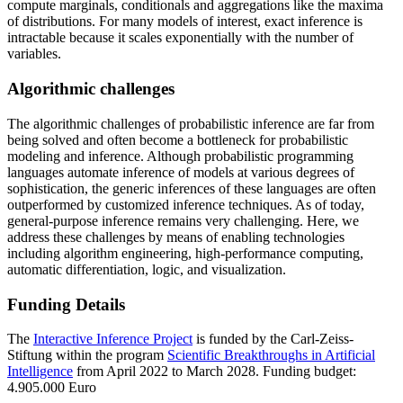
compute marginals, conditionals and aggregations like the maxima
of distributions. For many models of interest, exact inference is
intractable because it scales exponentially with the number of
variables.
Algorithmic challenges
The algorithmic challenges of probabilistic inference are far from
being solved and often become a bottleneck for probabilistic
modeling and inference. Although probabilistic programming
languages automate inference of models at various degrees of
sophistication, the generic inferences of these languages are often
outperformed by customized inference techniques. As of today,
general-purpose inference remains very challenging. Here, we
address these challenges by means of enabling technologies
including algorithm engineering, high-performance computing,
automatic differentiation, logic, and visualization.
Funding Details
The
Interactive Inference Project
is funded by the Carl-Zeiss-
Stiftung within the program
Scientific Breakthroughs in Artificial
Intelligence
from April 2022 to March 2028. Funding budget:
4.905.000 Euro