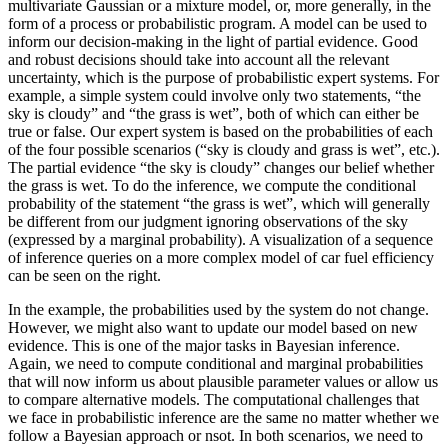
multivariate Gaussian or a mixture model, or, more generally, in the
form of a process or probabilistic program. A model can be used to
inform our decision-making in the light of partial evidence. Good
and robust decisions should take into account all the relevant
uncertainty, which is the purpose of probabilistic expert systems. For
example, a simple system could involve only two statements, “the
sky is cloudy” and “the grass is wet”, both of which can either be
true or false. Our expert system is based on the probabilities of each
of the four possible scenarios (“sky is cloudy and grass is wet”, etc.).
The partial evidence “the sky is cloudy” changes our belief whether
the grass is wet. To do the inference, we compute the conditional
probability of the statement “the grass is wet”, which will generally
be different from our judgment ignoring observations of the sky
(expressed by a marginal probability). A visualization of a sequence
of inference queries on a more complex model of car fuel efficiency
can be seen on the right.
In the example, the probabilities used by the system do not change.
However, we might also want to update our model based on new
evidence. This is one of the major tasks in Bayesian inference.
Again, we need to compute conditional and marginal probabilities
that will now inform us about plausible parameter values or allow us
to compare alternative models. The computational challenges that
we face in probabilistic inference are the same no matter whether we
follow a Bayesian approach or nsot. In both scenarios, we need to