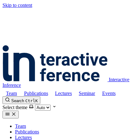
Skip to content
Interactive
Inference
Team
Publications
Lectures
Seminar
Events
Search
Ctrl
K
Select theme
Team
Publications
Lectures